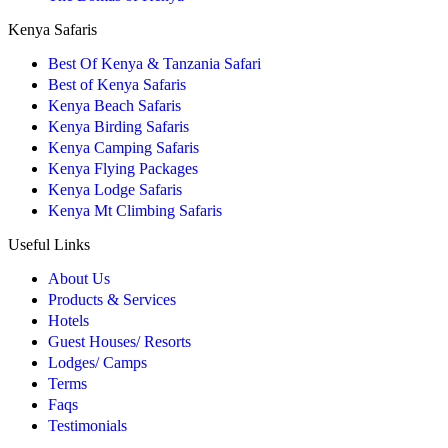
Kenya Safaris
Best Of Kenya & Tanzania Safari
Best of Kenya Safaris
Kenya Beach Safaris
Kenya Birding Safaris
Kenya Camping Safaris
Kenya Flying Packages
Kenya Lodge Safaris
Kenya Mt Climbing Safaris
Useful Links
About Us
Products & Services
Hotels
Guest Houses/ Resorts
Lodges/ Camps
Terms
Faqs
Testimonials