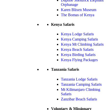
Daphne Sheldrick Elephant
Orphanage
Karen Blixen Museum
The Bomas of Kenya
Kenya Safaris
Kenya Lodge Safaris
Kenya Camping Safaris
Kenya Mt Climbing Safaris
Kenya Beach Safaris
Kenya Birding Safaris
Kenya Flying Packages
Tanzania Safaris
Tanzania Lodge Safaris
Tanzania Camping Safaris
Mt Kilimanjaro Climbing
Safaris
Zanzibar Beach Safaris
Voluntary & Missionary