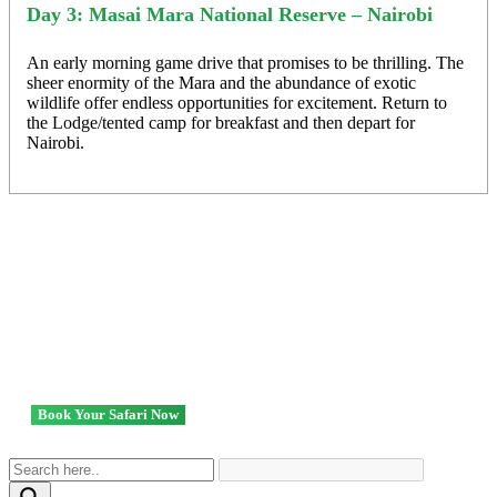
Day 3: Masai Mara National Reserve – Nairobi
An early morning game drive that promises to be thrilling. The
sheer enormity of the Mara and the abundance of exotic
wildlife offer endless opportunities for excitement. Return to
the Lodge/tented camp for breakfast and then depart for
Nairobi.
Ready to go? We got you!
Book Your Safari Now