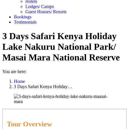
Hotels
Lodges/ Camps
Guest Houses/ Resorts
Bookings
Testimonials
3 Days Safari Kenya Holiday
Lake Nakuru National Park/
Masai Mara National Reserve
You are here:
Home
3 Days Safari Kenya Holiday…
Tour Overview