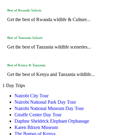
Best of Rwanda Safaris
Get the best of Rwanda wldlife & Culture...
Best of Tanzania Safaris
Get the best of Tanzania wildlife sceneries...
Best of Kenya & Tanzania
Get the best of Kenya and Tanzania wildlife...
1 Day Trips
Nairobi City Tour
Nairobi National Park Day Tour
Nairobi National Museum Day Tour
Giraffe Center Day Tour
Daphne Sheldrick Elephant Orphanage
Karen Blixen Museum
The Bomas of Kenya