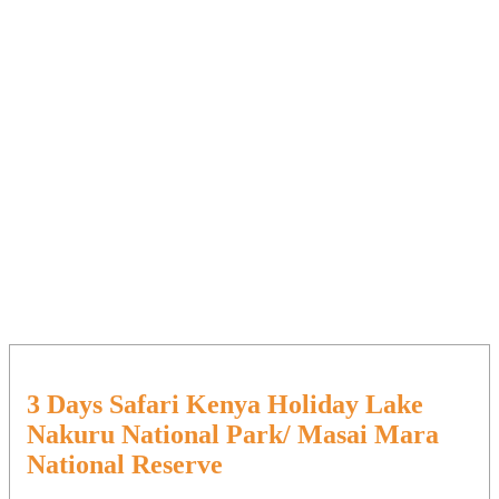
3 Days Safari Kenya Holiday Lake
Nakuru National Park/ Masai Mara
National Reserve