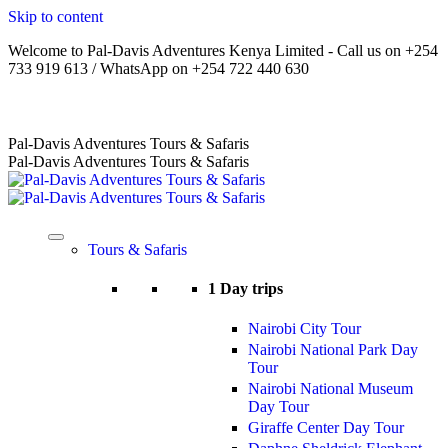
Skip to content
Welcome to Pal-Davis Adventures Kenya Limited - Call us on +254
733 919 613 / WhatsApp on +254 722 440 630
Home
|
About Us
|
Terms
|
FAQs
|
Contact Us
Pal-Davis Adventures Tours & Safaris
Pal-Davis Adventures Tours & Safaris
Tours & Safaris
1 Day trips
Nairobi City Tour
Nairobi National Park Day
Tour
Nairobi National Museum
Day Tour
Giraffe Center Day Tour