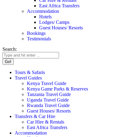
Car Hire & Rentals
East Africa Transfers
Accommodation
Hotels
Lodges/ Camps
Guest Houses/ Resorts
Bookings
Testimonials
Search:
Tours & Safaris
Travel Guides
Kenya Travel Guide
Kenya Game Parks & Reserves
Tanzania Travel Guide
Uganda Travel Guide
Rwanda Travel Guide
Guest Houses/ Resorts
Transfers & Car Hire
Car Hire & Rentals
East Africa Transfers
Accommodation