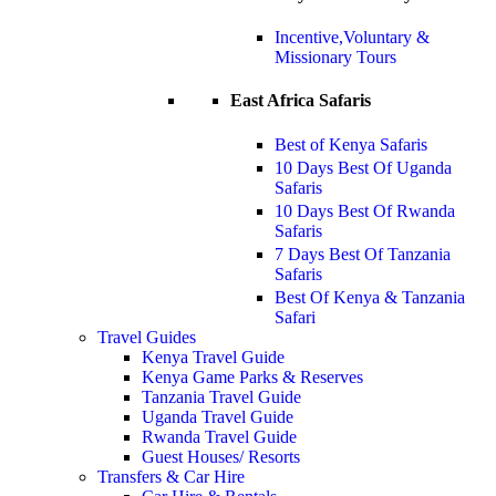
Incentive,Voluntary &
Missionary Tours
East Africa Safaris
Best of Kenya Safaris
10 Days Best Of Uganda
Safaris
10 Days Best Of Rwanda
Safaris
7 Days Best Of Tanzania
Safaris
Best Of Kenya & Tanzania
Safari
Travel Guides
Kenya Travel Guide
Kenya Game Parks & Reserves
Tanzania Travel Guide
Uganda Travel Guide
Rwanda Travel Guide
Guest Houses/ Resorts
Transfers & Car Hire