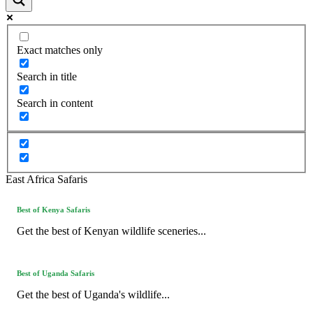
Exact matches only
Search in title
Search in content
East Africa Safaris
Best of Kenya Safaris
Get the best of Kenyan wildlife sceneries...
Best of Uganda Safaris
Get the best of Uganda's wildlife...