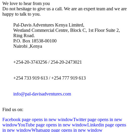
We love to hear from you
Do not hesitage to give us a call. We are an expert team and we are
happy to talk to you.
Pal-Davis Adventures Kenya Limited,
Westland Commercial Centre, Block C, 1st Floor Suite 2,
Ring Road.
P.O. Box 18538-00100
Nairobi ,Kenya
+254-20-3743256 / 254-20-2473021
+254 733 919 613 / +254 777 919 613
info@pal-davisadventures.com
Find us on:
Facebook page opens in new window
Twitter page opens in new
window
YouTube page opens in new window
Linkedin page opens
in new window
Whatsapp page opens in new window