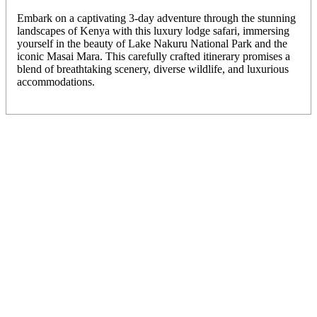
Embark on a captivating 3-day adventure through the stunning
landscapes of Kenya with this luxury lodge safari, immersing
yourself in the beauty of Lake Nakuru National Park and the
iconic Masai Mara. This carefully crafted itinerary promises a
blend of breathtaking scenery, diverse wildlife, and luxurious
accommodations.