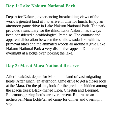
Day 1: Lake Nakuru National Park
Depart for Nakuru, experiencing breathtaking views of the
world’s greatest land rift, to arrive in time for lunch. Enjoy an
afternoon game drive in Lake Nakuru National Park. The park
provides a sanctuary for the rhino. Lake Nakuru has always
been considered a ornithological Paradise. The contrast and
apparent dislocation between the shallow soda lake with its
primeval birds and the animated woods all around it give Lake
Nakuru National Park a very distinctive appeal. Dinner and
overnight at a lodge over looking the lake.
Day 2: Masai Mara National Reserve
After breakfast, depart for Mara – the land of vast migrating
herds. After lunch, an afternoon game drive to get a closer look
at the Mara. On the plains, look for the predators hidden among
the acacia trees: Black-maned Lion, Cheetah and Leopard.
Enormous grazing herds are ever present. Returns to an
archetypal Mara lodge/tented camp for dinner and overnight
stay.