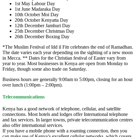
1st May Labour Day
1st June Madaraka Day
10th October Moi Day
20th October Kenyatta Day
12th December Jamhuri Day
25th December Christmas Day
26th December Boxing Day
*The Muslim Festival of Idd il Fitr celebrates the end of Ramadhan.
The date varies each year depending on the sighting of a new moon
in Mecca. ** Dates for the Christian festival of Easter vary from
year to year. Most businesses in Kenya are open from Monday to
Friday, though some also trade on Saturday.
Business hours are generally 9:00am to 5:00pm, closing for an hour
over lunch (1:00pm – 2:00pm).
Telecommunications
Kenya has a good network of telephone, cellular, and satellite
connections. Most hotels and lodges offer International telephone
and fax services. In larger towns, private telecommunication centres
also offer international services.
If you have a mobile phone with a roaming connection, then you
can make use of Kenya’s excellent cellular networks, which covers