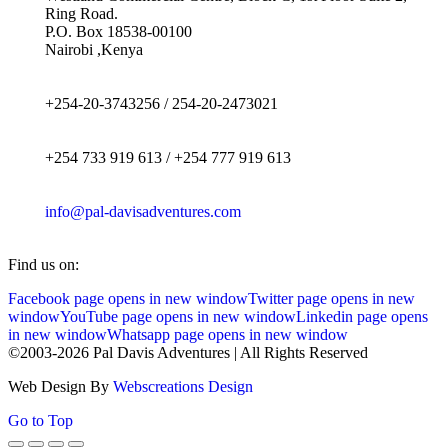
Ring Road.
P.O. Box 18538-00100
Nairobi ,Kenya
+254-20-3743256 / 254-20-2473021
+254 733 919 613 / +254 777 919 613
info@pal-davisadventures.com
Find us on:
Facebook page opens in new window
Twitter page opens in new
window
YouTube page opens in new window
Linkedin page opens
in new window
Whatsapp page opens in new window
©2003-2026 Pal Davis Adventures | All Rights Reserved
Web Design By
Webscreations Design
Go to Top