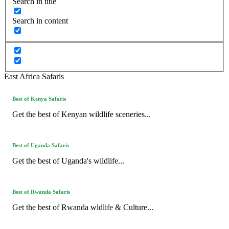
Search in title
Search in content
East Africa Safaris
Best of Kenya Safaris
Get the best of Kenyan wildlife sceneries...
Best of Uganda Safaris
Get the best of Uganda's wildlife...
Best of Rwanda Safaris
Get the best of Rwanda wldlife & Culture...