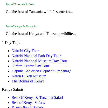
Best of Tanzania Safaris
Get the best of Tanzania wildlife sceneries...
Best of Kenya & Tanzania
Get the best of Kenya and Tanzania wildlife...
1 Day Trips
Nairobi City Tour
Nairobi National Park Day Tour
Nairobi National Museum Day Tour
Giraffe Center Day Tour
Daphne Sheldrick Elephant Orphanage
Karen Blixen Museum
The Bomas of Kenya
Kenya Safaris
Best Of Kenya & Tanzania Safari
Best of Kenya Safaris
Kenya Beach Safaris