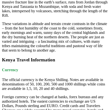
massive fracture line in the earth’s surface, runs from Jordan through
Kenya and Tanzania to Mozambique, with soda and fresh water
lakes, interspersed by volcanoes, stretching through the length of the
Rift.
These variations in altitude and terrain create contrasts in the climate
– from the hot humidity of the coast to the cold, sometimes frosty,
early mornings and warm, sunny days of the central highlands and
the dry burning heat of the northern deserts. The people are just as
varied and intriguing – a fascinating mix of cultures, with many
tribes maintaining the colourful traditions and pastoral way of life
that seem to belong to another age.
Kenya Travel Information
Currency
The official currency is the Kenya Shilling. Notes are available in
denominations of 50, 100, 200, 500 and 1000 shillings while coins
are available in 1,5, 10, 20 and 40 shillings.
Foreign currency can be changed at banks, forex bureaus and any
authorized hotels. The easiest currencies to exchange are US
Dollars, Pounds sterling and EURO. Credit cards and Travelers