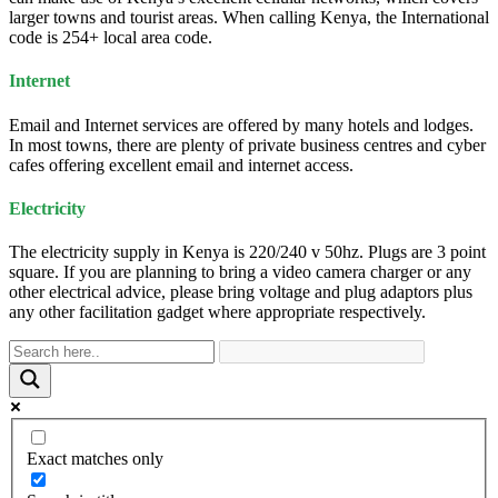
larger towns and tourist areas. When calling Kenya, the International
code is 254+ local area code.
Internet
Email and Internet services are offered by many hotels and lodges.
In most towns, there are plenty of private business centres and cyber
cafes offering excellent email and internet access.
Electricity
The electricity supply in Kenya is 220/240 v 50hz. Plugs are 3 point
square. If you are planning to bring a video camera charger or any
other electrical advice, please bring voltage and plug adaptors plus
any other facilitation gadget where appropriate respectively.
Exact matches only