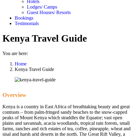
Hotels
Lodges/ Camps
Guest Houses/ Resorts
Bookings
Testimonials
Kenya Travel Guide
You are here:
Home
Kenya Travel Guide
Overview
Kenya is a country in East Africa of breathtaking beauty and great
contrasts – from palm-fringed sandy beaches to the snow-capped
peaks of Mount Kenya which straddles the Equator; vast open
plains and savannah, acacia woodlands, tropical rain forests, small
farms, ranches and rich estates of tea, coffee, pineapple, wheat and
sisal and harsh arid deserts in the north. The Great Rift Valley, a