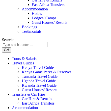
Car Hire & Rentals
East Africa Transfers
Accommodation
Hotels
Lodges/ Camps
Guest Houses/ Resorts
Bookings
Testimonials
Search:
Tours & Safaris
Travel Guides
Kenya Travel Guide
Kenya Game Parks & Reserves
Tanzania Travel Guide
Uganda Travel Guide
Rwanda Travel Guide
Guest Houses/ Resorts
Transfers & Car Hire
Car Hire & Rentals
East Africa Transfers
Accommodation