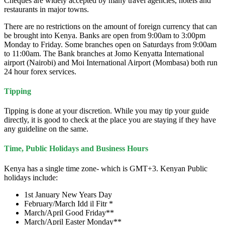
Cheques are widely accepted by many travel agencies, hotels and
restaurants in major towns.
There are no restrictions on the amount of foreign currency that can
be brought into Kenya. Banks are open from 9:00am to 3:00pm
Monday to Friday. Some branches open on Saturdays from 9:00am
to 11:00am. The Bank branches at Jomo Kenyatta International
airport (Nairobi) and Moi International Airport (Mombasa) both run
24 hour forex services.
Tipping
Tipping is done at your discretion. While you may tip your guide
directly, it is good to check at the place you are staying if they have
any guideline on the same.
Time, Public Holidays and Business Hours
Kenya has a single time zone- which is GMT+3. Kenyan Public
holidays include:
1st January New Years Day
February/March Idd il Fitr *
March/April Good Friday**
March/April Easter Monday**