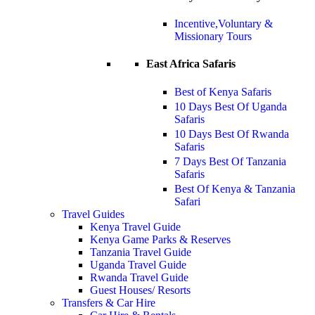
Incentive,Voluntary &
Missionary Tours
East Africa Safaris
Best of Kenya Safaris
10 Days Best Of Uganda
Safaris
10 Days Best Of Rwanda
Safaris
7 Days Best Of Tanzania
Safaris
Best Of Kenya & Tanzania
Safari
Travel Guides
Kenya Travel Guide
Kenya Game Parks & Reserves
Tanzania Travel Guide
Uganda Travel Guide
Rwanda Travel Guide
Guest Houses/ Resorts
Transfers & Car Hire