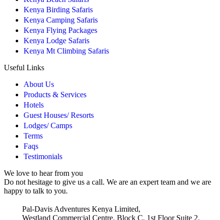
Kenya Birding Safaris
Kenya Camping Safaris
Kenya Flying Packages
Kenya Lodge Safaris
Kenya Mt Climbing Safaris
Useful Links
About Us
Products & Services
Hotels
Guest Houses/ Resorts
Lodges/ Camps
Terms
Faqs
Testimonials
We love to hear from you
Do not hesitage to give us a call. We are an expert team and we are
happy to talk to you.
Pal-Davis Adventures Kenya Limited,
Westland Commercial Centre, Block C, 1st Floor Suite 2,