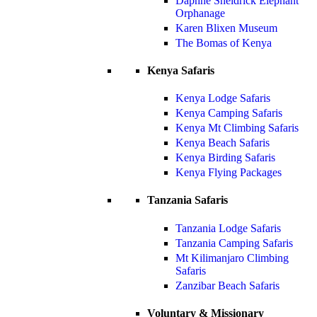
Daphne Sheldrick Elephant
Orphanage
Karen Blixen Museum
The Bomas of Kenya
Kenya Safaris
Kenya Lodge Safaris
Kenya Camping Safaris
Kenya Mt Climbing Safaris
Kenya Beach Safaris
Kenya Birding Safaris
Kenya Flying Packages
Tanzania Safaris
Tanzania Lodge Safaris
Tanzania Camping Safaris
Mt Kilimanjaro Climbing
Safaris
Zanzibar Beach Safaris
Voluntary & Missionary