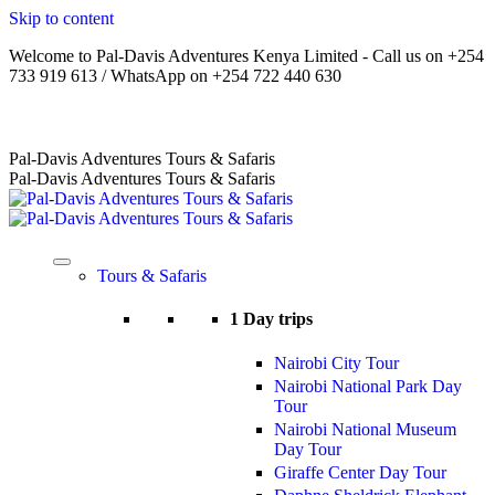
Skip to content
Welcome to Pal-Davis Adventures Kenya Limited - Call us on +254
733 919 613 / WhatsApp on +254 722 440 630
Home
|
About Us
|
Terms
|
FAQs
|
Contact Us
Pal-Davis Adventures Tours & Safaris
Pal-Davis Adventures Tours & Safaris
Tours & Safaris
1 Day trips
Nairobi City Tour
Nairobi National Park Day
Tour
Nairobi National Museum
Day Tour
Giraffe Center Day Tour