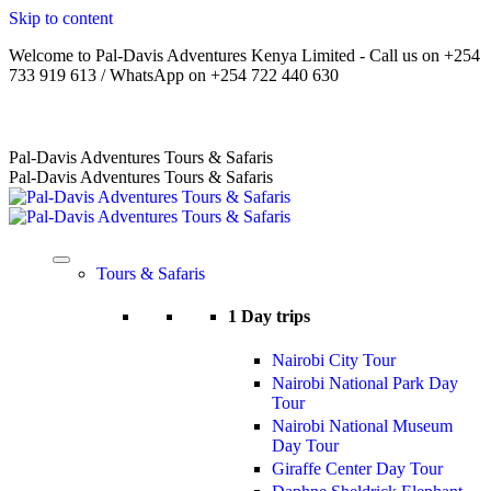
Skip to content
Welcome to Pal-Davis Adventures Kenya Limited - Call us on +254
733 919 613 / WhatsApp on +254 722 440 630
Home
|
About Us
|
Terms
|
FAQs
|
Contact Us
Pal-Davis Adventures Tours & Safaris
Pal-Davis Adventures Tours & Safaris
Tours & Safaris
1 Day trips
Nairobi City Tour
Nairobi National Park Day
Tour
Nairobi National Museum
Day Tour
Giraffe Center Day Tour