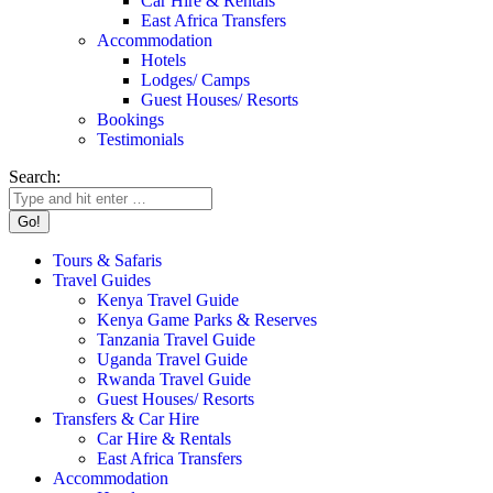
Car Hire & Rentals
East Africa Transfers
Accommodation
Hotels
Lodges/ Camps
Guest Houses/ Resorts
Bookings
Testimonials
Search:
Tours & Safaris
Travel Guides
Kenya Travel Guide
Kenya Game Parks & Reserves
Tanzania Travel Guide
Uganda Travel Guide
Rwanda Travel Guide
Guest Houses/ Resorts
Transfers & Car Hire
Car Hire & Rentals
East Africa Transfers
Accommodation