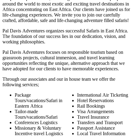
around the world to most exotic and exciting travel destinations in
Africa concentrating on East Africa. Our clients have joined us for
life-changing experiences. We invite you to join our carefully
crafted, affordable, safe and life-changing adventure filled safaris!
Pal Davis Adventures organizes successful Safaris in East Africa.
The foundation of our success lies in our dedication, vision, and
working philosophies.
Pal Davis Adventures focuses on responsible tourism based on
grassroots projects, cultural immersion, and travel learning
opportunities reflecting the unique, alternative approach that we
have adopted for our clients to have memorable experiences.
Through our associates and our in house team we offer the
following services;
Package
International Air Ticketing
Tours/vacations/Safari in
Hotel Reservations
Eastern Africa
Rail Bookings
Tailor-made
Visa Arrangements
Tours/vacations/Safari
Travel Insurance
Conferences Logistics
Transfers and Transport
Missionary & Voluntary
Passport Assistance
Incentive travel Logistics
Local Travel Information