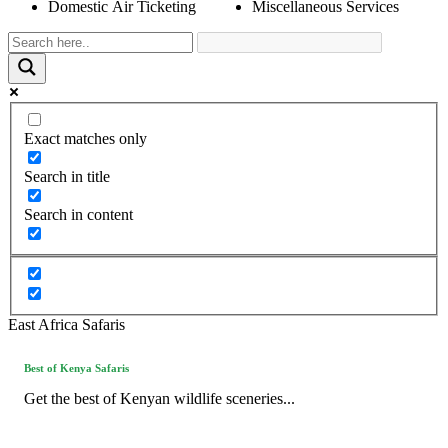
Domestic Air Ticketing
Miscellaneous Services
Exact matches only
Search in title
Search in content
East Africa Safaris
Best of Kenya Safaris
Get the best of Kenyan wildlife sceneries...