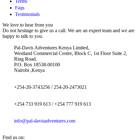
Terms
Faqs
Testimonials
We love to hear from you
Do not hesitage to give us a call. We are an expert team and we are
happy to talk to you.
Pal-Davis Adventures Kenya Limited,
Westland Commercial Centre, Block C, 1st Floor Suite 2,
Ring Road.
P.O. Box 18538-00100
Nairobi ,Kenya
+254-20-3743256 / 254-20-2473021
+254 733 919 613 / +254 777 919 613
info@pal-davisadventures.com
Find us on: