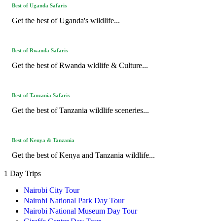
Best of Uganda Safaris
Get the best of Uganda's wildlife...
Best of Rwanda Safaris
Get the best of Rwanda wldlife & Culture...
Best of Tanzania Safaris
Get the best of Tanzania wildlife sceneries...
Best of Kenya & Tanzania
Get the best of Kenya and Tanzania wildlife...
1 Day Trips
Nairobi City Tour
Nairobi National Park Day Tour
Nairobi National Museum Day Tour