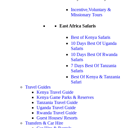
Incentive,Voluntary &
Missionary Tours
East Africa Safaris
Best of Kenya Safaris
10 Days Best Of Uganda
Safaris
10 Days Best Of Rwanda
Safaris
7 Days Best Of Tanzania
Safaris
Best Of Kenya & Tanzania
Safari
Travel Guides
Kenya Travel Guide
Kenya Game Parks & Reserves
Tanzania Travel Guide
Uganda Travel Guide
Rwanda Travel Guide
Guest Houses/ Resorts
Transfers & Car Hire