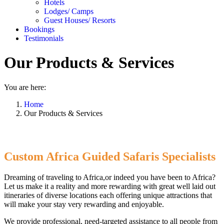
Hotels
Lodges/ Camps
Guest Houses/ Resorts
Bookings
Testimonials
Our Products & Services
You are here:
Home
Our Products & Services
Custom Africa Guided Safaris Specialists
Dreaming of traveling to Africa,or indeed you have been to Africa?
Let us make it a reality and more rewarding with great well laid out
itineraries of diverse locations each offering unique attractions that
will make your stay very rewarding and enjoyable.
We provide professional, need-targeted assistance to all people from