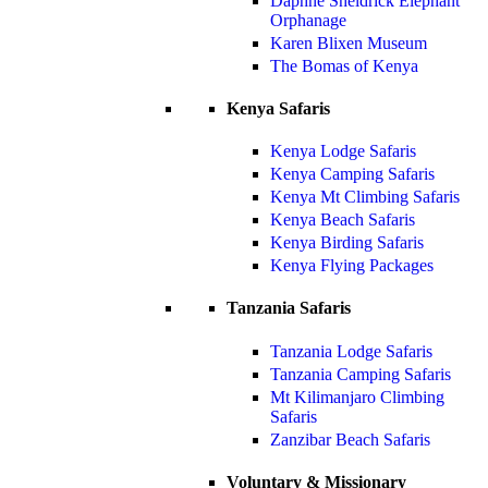
Daphne Sheldrick Elephant
Orphanage
Karen Blixen Museum
The Bomas of Kenya
Kenya Safaris
Kenya Lodge Safaris
Kenya Camping Safaris
Kenya Mt Climbing Safaris
Kenya Beach Safaris
Kenya Birding Safaris
Kenya Flying Packages
Tanzania Safaris
Tanzania Lodge Safaris
Tanzania Camping Safaris
Mt Kilimanjaro Climbing
Safaris
Zanzibar Beach Safaris
Voluntary & Missionary