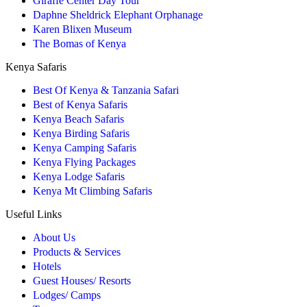
Giraffe Center Day Tour
Daphne Sheldrick Elephant Orphanage
Karen Blixen Museum
The Bomas of Kenya
Kenya Safaris
Best Of Kenya & Tanzania Safari
Best of Kenya Safaris
Kenya Beach Safaris
Kenya Birding Safaris
Kenya Camping Safaris
Kenya Flying Packages
Kenya Lodge Safaris
Kenya Mt Climbing Safaris
Useful Links
About Us
Products & Services
Hotels
Guest Houses/ Resorts
Lodges/ Camps