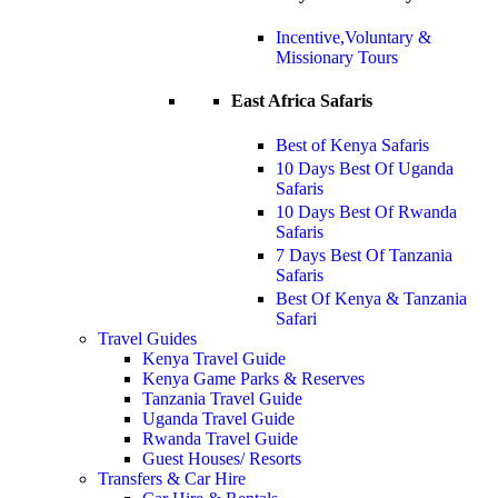
Incentive,Voluntary &
Missionary Tours
East Africa Safaris
Best of Kenya Safaris
10 Days Best Of Uganda
Safaris
10 Days Best Of Rwanda
Safaris
7 Days Best Of Tanzania
Safaris
Best Of Kenya & Tanzania
Safari
Travel Guides
Kenya Travel Guide
Kenya Game Parks & Reserves
Tanzania Travel Guide
Uganda Travel Guide
Rwanda Travel Guide
Guest Houses/ Resorts
Transfers & Car Hire