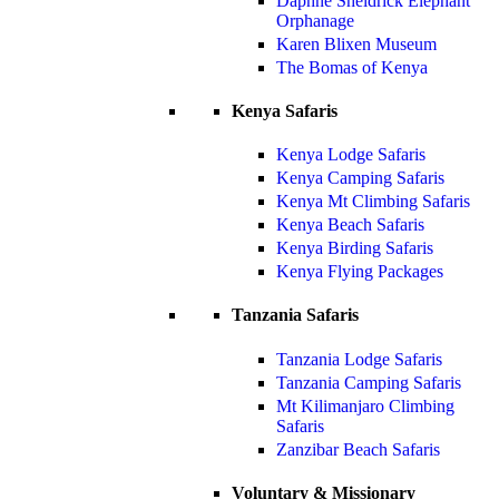
Daphne Sheldrick Elephant
Orphanage
Karen Blixen Museum
The Bomas of Kenya
Kenya Safaris
Kenya Lodge Safaris
Kenya Camping Safaris
Kenya Mt Climbing Safaris
Kenya Beach Safaris
Kenya Birding Safaris
Kenya Flying Packages
Tanzania Safaris
Tanzania Lodge Safaris
Tanzania Camping Safaris
Mt Kilimanjaro Climbing
Safaris
Zanzibar Beach Safaris
Voluntary & Missionary