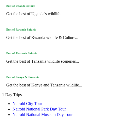
Best of Uganda Safaris
Get the best of Uganda's wildlife...
Best of Rwanda Safaris
Get the best of Rwanda wldlife & Culture...
Best of Tanzania Safaris
Get the best of Tanzania wildlife sceneries...
Best of Kenya & Tanzania
Get the best of Kenya and Tanzania wildlife...
1 Day Trips
Nairobi City Tour
Nairobi National Park Day Tour
Nairobi National Museum Day Tour