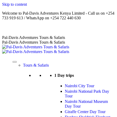
Skip to content
Welcome to Pal-Davis Adventures Kenya Limited - Call us on +254
733 919 613 / WhatsApp on +254 722 440 630
Home
|
About Us
|
Terms
|
FAQs
|
Contact Us
Pal-Davis Adventures Tours & Safaris
Pal-Davis Adventures Tours & Safaris
Tours & Safaris
1 Day trips
Nairobi City Tour
Nairobi National Park Day
Tour
Nairobi National Museum
Day Tour
Giraffe Center Day Tour