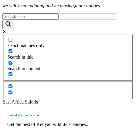
we will keep updating and increasing,more Lodges
Exact matches only
Search in title
Search in content
East Africa Safaris
Best of Kenya Safaris
Get the best of Kenyan wildlife sceneries...