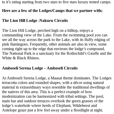
to it’s rating starting from two stars to five stars luxury tented camps.
Here are a few of the Lodges/Camps that we partner with;
The Lion Hill Lodge -Nakuru Circuits
The Lion Hill Lodge, perched high on a hilltop, enjoys a
commanding view of the Lake. From the swimming pool you can
see all the way across the park to the Lake, with its fluffy edging of
pink flamingoes. Frequently, other animals are also in view, some
coming right up to the edge that environs the lodge’s compound.
The National Park is a sanctuary for the Rothschild’s Giraffe and the
White & Black Rhinos.
Amboseli Serena Lodge – Amboseli Circuits
At Amboseli Serena Lodge, a Maasai theme dominates. The Lodges
terracotta colors and rounded shapes, with a décor using natural
material in extraordinary ways resemble the traditional dwellings of
the natives of this area. This is a perfect example of how
modernization can be harmonized with tribal settings. The pool,
main bar and outdoor terraces overlook the green grasses of the
lodge’s waterhole where herds of Elephant, Wildebeest and
Antelope graze just a few feet away under a floodlight at night.