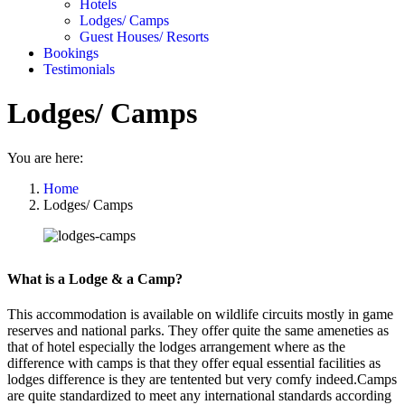
Hotels
Lodges/ Camps
Guest Houses/ Resorts
Bookings
Testimonials
Lodges/ Camps
You are here:
Home
Lodges/ Camps
What is a Lodge & a Camp?
This accommodation is available on wildlife circuits mostly in game
reserves and national parks. They offer quite the same ameneties as
that of hotel especially the lodges arrangement where as the
difference with camps is that they offer equal essential facilities as
lodges difference is they are tentented but very comfy indeed.Camps
are quite standardized to meet any international standards according