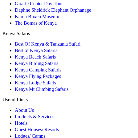
Giraffe Center Day Tour
Daphne Sheldrick Elephant Orphanage
Karen Blixen Museum
The Bomas of Kenya
Kenya Safaris
Best Of Kenya & Tanzania Safari
Best of Kenya Safaris
Kenya Beach Safaris
Kenya Birding Safaris
Kenya Camping Safaris
Kenya Flying Packages
Kenya Lodge Safaris
Kenya Mt Climbing Safaris
Useful Links
About Us
Products & Services
Hotels
Guest Houses/ Resorts
Lodges/ Camps