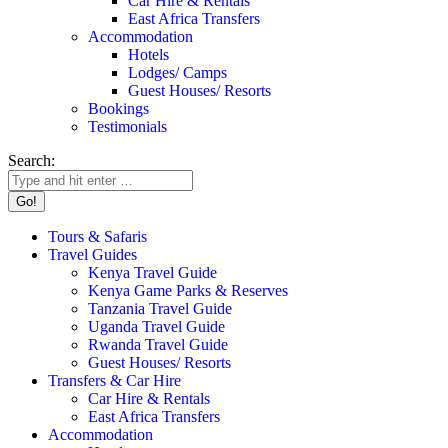
Car Hire & Rentals
East Africa Transfers
Accommodation
Hotels
Lodges/ Camps
Guest Houses/ Resorts
Bookings
Testimonials
Search:
Tours & Safaris
Travel Guides
Kenya Travel Guide
Kenya Game Parks & Reserves
Tanzania Travel Guide
Uganda Travel Guide
Rwanda Travel Guide
Guest Houses/ Resorts
Transfers & Car Hire
Car Hire & Rentals
East Africa Transfers
Accommodation