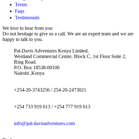
Terms
Faqs
Testimonials
We love to hear from you
Do not hesitage to give us a call. We are an expert team and we are
happy to talk to you.
Pal-Davis Adventures Kenya Limited,
Westland Commercial Centre, Block C, 1st Floor Suite 2,
Ring Road.
P.O. Box 18538-00100
Nairobi ,Kenya
+254-20-3743256 / 254-20-2473021
+254 733 919 613 / +254 777 919 613
info@pal-davisadventures.com