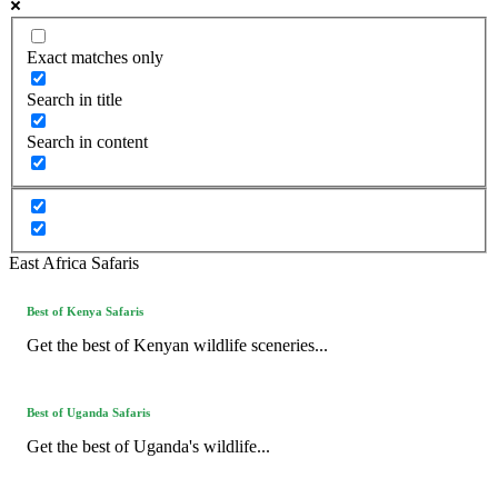
Exact matches only
Search in title
Search in content
East Africa Safaris
Best of Kenya Safaris
Get the best of Kenyan wildlife sceneries...
Best of Uganda Safaris
Get the best of Uganda's wildlife...