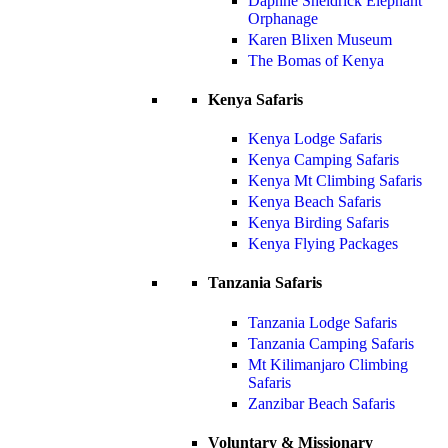
Daphne Sheldrick Elephant
Orphanage
Karen Blixen Museum
The Bomas of Kenya
Kenya Safaris
Kenya Lodge Safaris
Kenya Camping Safaris
Kenya Mt Climbing Safaris
Kenya Beach Safaris
Kenya Birding Safaris
Kenya Flying Packages
Tanzania Safaris
Tanzania Lodge Safaris
Tanzania Camping Safaris
Mt Kilimanjaro Climbing
Safaris
Zanzibar Beach Safaris
Voluntary & Missionary