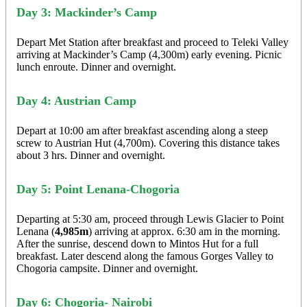
Day 3: Mackinder’s Camp
Depart Met Station after breakfast and proceed to Teleki Valley
arriving at Mackinder’s Camp (4,300m) early evening. Picnic
lunch enroute. Dinner and overnight.
Day 4: Austrian Camp
Depart at 10:00 am after breakfast ascending along a steep
screw to Austrian Hut (4,700m). Covering this distance takes
about 3 hrs. Dinner and overnight.
Day 5: Point Lenana-Chogoria
Departing at 5:30 am, proceed through Lewis Glacier to Point
Lenana (
4,985m
) arriving at approx. 6:30 am in the morning.
After the sunrise, descend down to Mintos Hut for a full
breakfast. Later descend along the famous Gorges Valley to
Chogoria campsite. Dinner and overnight.
Day 6: Chogoria- Nairobi