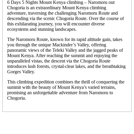
6 Days 5 Nights Mount Kenya climbing – Naromoru out
Chogoria is an extraordinary Mount Kenya climbing
adventure, traversing the challenging Naromoru Route and
descending via the scenic Chogoria Route. Over the course of
this exhilarating journey, you will encounter diverse
ecosystems and stunning landscapes.
The Naromoru Route, known for its rapid altitude gain, takes
you through the unique Mackinder’s Valley, offering
panoramic views of the Teleki Valley and the jagged peaks of
Mount Kenya. After reaching the summit and enjoying the
unparalleled vistas, the descent via the Chogoria Route
introduces lush forests, crystal-clear lakes, and the breathtaking
Gorges Valley.
This climbing expedition combines the thrill of conquering the
summit with the beauty of Mount Kenya’s varied terrains,
promising an unforgettable adventure from Naromoru to
Chogoria.