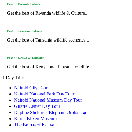
Best of Rwanda Safaris
Get the best of Rwanda wldlife & Culture...
Best of Tanzania Safaris
Get the best of Tanzania wildlife sceneries...
Best of Kenya & Tanzania
Get the best of Kenya and Tanzania wildlife...
1 Day Trips
Nairobi City Tour
Nairobi National Park Day Tour
Nairobi National Museum Day Tour
Giraffe Center Day Tour
Daphne Sheldrick Elephant Orphanage
Karen Blixen Museum
The Bomas of Kenya