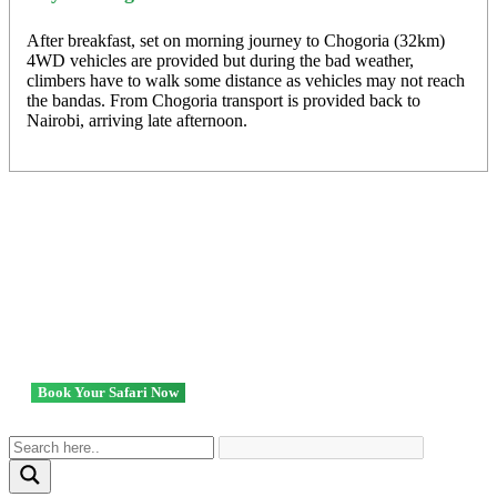
After breakfast, set on morning journey to Chogoria (32km)
4WD vehicles are provided but during the bad weather,
climbers have to walk some distance as vehicles may not reach
the bandas. From Chogoria transport is provided back to
Nairobi, arriving late afternoon.
Ready to go? We got you!
Book Your Safari Now