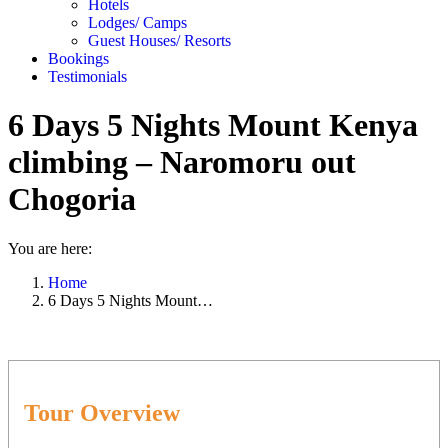
Hotels
Lodges/ Camps
Guest Houses/ Resorts
Bookings
Testimonials
6 Days 5 Nights Mount Kenya
climbing – Naromoru out
Chogoria
You are here:
Home
6 Days 5 Nights Mount…
Tour Overview