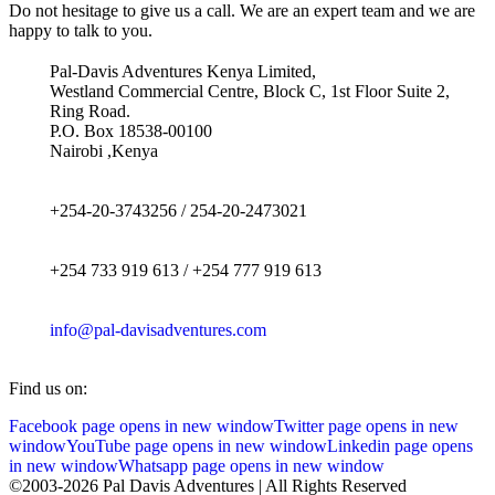
Do not hesitage to give us a call. We are an expert team and we are
happy to talk to you.
Pal-Davis Adventures Kenya Limited,
Westland Commercial Centre, Block C, 1st Floor Suite 2,
Ring Road.
P.O. Box 18538-00100
Nairobi ,Kenya
+254-20-3743256 / 254-20-2473021
+254 733 919 613 / +254 777 919 613
info@pal-davisadventures.com
Find us on:
Facebook page opens in new window
Twitter page opens in new
window
YouTube page opens in new window
Linkedin page opens
in new window
Whatsapp page opens in new window
©2003-2026 Pal Davis Adventures | All Rights Reserved