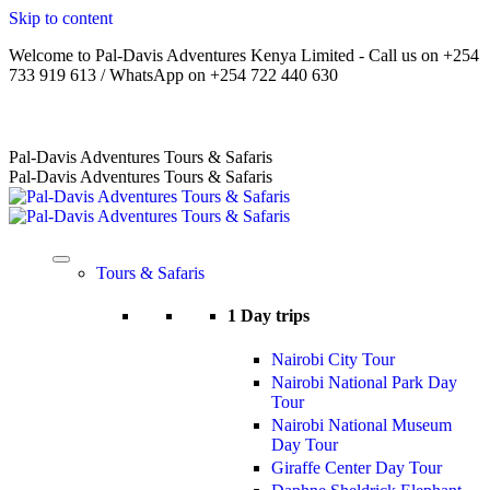
Skip to content
Welcome to Pal-Davis Adventures Kenya Limited - Call us on +254
733 919 613 / WhatsApp on +254 722 440 630
Home
|
About Us
|
Terms
|
FAQs
|
Contact Us
Pal-Davis Adventures Tours & Safaris
Pal-Davis Adventures Tours & Safaris
Tours & Safaris
1 Day trips
Nairobi City Tour
Nairobi National Park Day
Tour
Nairobi National Museum
Day Tour
Giraffe Center Day Tour