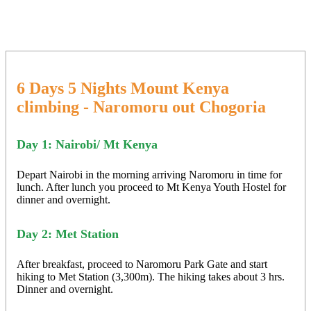
6 Days 5 Nights Mount Kenya
climbing - Naromoru out Chogoria
Day 1: Nairobi/ Mt Kenya
Depart Nairobi in the morning arriving Naromoru in time for
lunch. After lunch you proceed to Mt Kenya Youth Hostel for
dinner and overnight.
Day 2: Met Station
After breakfast, proceed to Naromoru Park Gate and start
hiking to Met Station (3,300m). The hiking takes about 3 hrs.
Dinner and overnight.