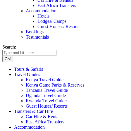
Car Hire & Rentals
East Africa Transfers
Accommodation
Hotels
Lodges/ Camps
Guest Houses/ Resorts
Bookings
Testimonials
Search:
Tours & Safaris
Travel Guides
Kenya Travel Guide
Kenya Game Parks & Reserves
Tanzania Travel Guide
Uganda Travel Guide
Rwanda Travel Guide
Guest Houses/ Resorts
Transfers & Car Hire
Car Hire & Rentals
East Africa Transfers
Accommodation