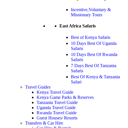
Incentive,Voluntary &
Missionary Tours
East Africa Safaris
Best of Kenya Safaris
10 Days Best Of Uganda
Safaris
10 Days Best Of Rwanda
Safaris
7 Days Best Of Tanzania
Safaris
Best Of Kenya & Tanzania
Safari
Travel Guides
Kenya Travel Guide
Kenya Game Parks & Reserves
Tanzania Travel Guide
Uganda Travel Guide
Rwanda Travel Guide
Guest Houses/ Resorts
Transfers & Car Hire