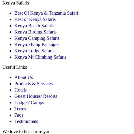
Kenya Safaris
Best Of Kenya & Tanzania Safari
Best of Kenya Safaris
Kenya Beach Safaris
Kenya Birding Safaris
Kenya Camping Safaris
Kenya Flying Packages
Kenya Lodge Safaris
Kenya Mt Climbing Safaris
Useful Links
About Us
Products & Services
Hotels
Guest Houses/ Resorts
Lodges/ Camps
Terms
Faqs
Testimonials
We love to hear from you